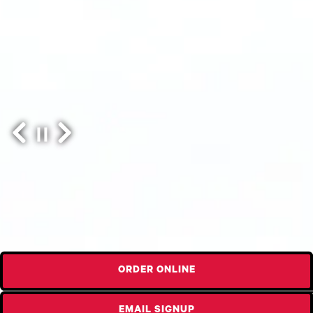
Previous Slide
Next Slide
Slide 2 of 3
ORDER ONLINE
EMAIL SIGNUP